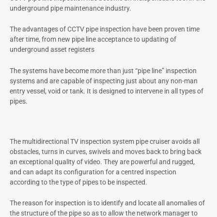
underground pipe maintenance industry.
The advantages of CCTV pipe inspection have been proven time
after time, from new pipe line acceptance to updating of
underground asset registers
The systems have become more than just “pipe line” inspection
systems and are capable of inspecting just about any non-man
entry vessel, void or tank. It is designed to intervene in all types of
pipes.
The multidirectional TV inspection system pipe cruiser avoids all
obstacles, turns in curves, swivels and moves back to bring back
an exceptional quality of video. They are powerful and rugged,
and can adapt its configuration for a centred inspection
according to the type of pipes to be inspected.
The reason for inspection is to identify and locate all anomalies of
the structure of the pipe so as to allow the network manager to