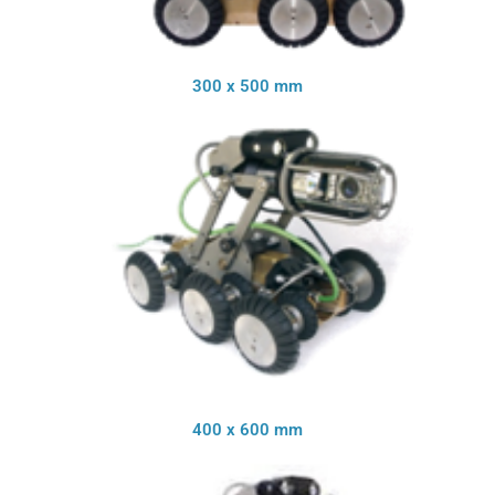
300 x 500 mm
400 x 600 mm