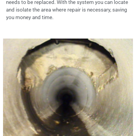
needs to be replaced. With the system you can locate
and isolate the area where repair is necessary, saving
you money and time.