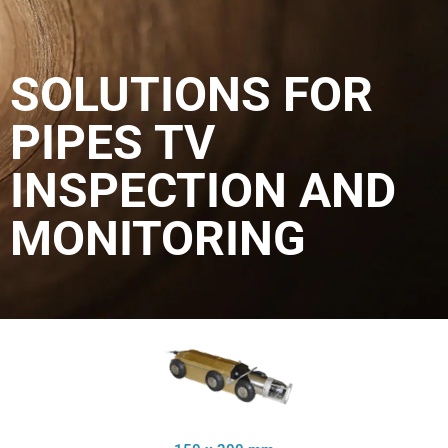
SOLUTIONS FOR
PIPES TV
INSPECTION AND
MONITORING