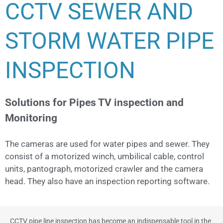
CCTV SEWER AND
STORM WATER PIPE
INSPECTION
Solutions for Pipes TV inspection and
Monitoring
The cameras are used for water pipes and sewer. They
consist of a motorized winch, umbilical cable, control
units, pantograph, motorized crawler and the camera
head. They also have an inspection reporting software.
CCTV pipe line inspection has become an indispensable tool in the