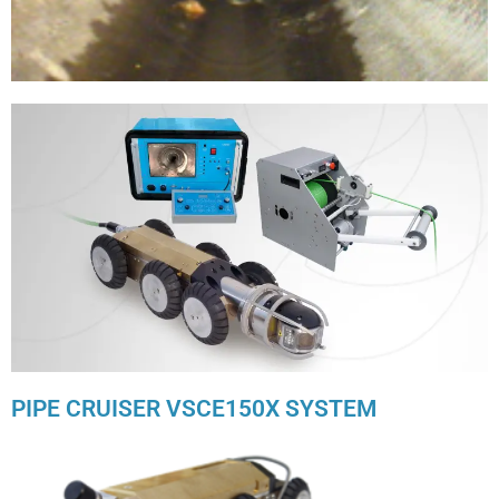
PIPE CRUISER VSCE150X SYSTEM