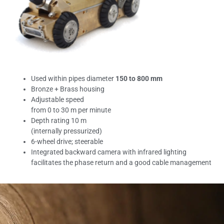
Used within pipes diameter
150 to
800 mm
Bronze + Brass housing
Adjustable speed
from 0 to 30 m per minute
Depth rating 10 m
(internally pressurized)
6-wheel drive; steerable
Integrated backward camera with infrared lighting
facilitates the phase return and a good cable management