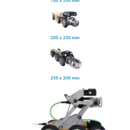
150 x 200 mm
200 x 250 mm
250 x 300 mm