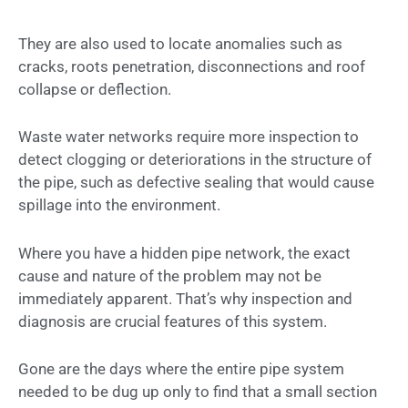
They are also used to locate anomalies such as
cracks, roots penetration, disconnections and roof
collapse or deflection.
Waste water networks require more inspection to
detect clogging or deteriorations in the structure of
the pipe, such as defective sealing that would cause
spillage into the environment.
Where you have a hidden pipe network, the exact
cause and nature of the problem may not be
immediately apparent. That’s why inspection and
diagnosis are crucial features of this system.
Gone are the days where the entire pipe system
needed to be dug up only to find that a small section