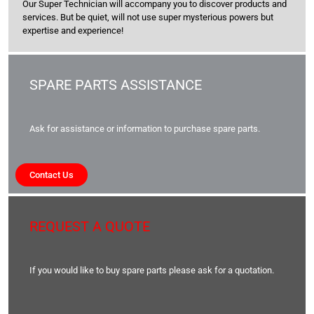
Our Super Technician will accompany you to discover products and
services. But be quiet, will not use super mysterious powers but
expertise and experience!
SPARE PARTS ASSISTANCE
Ask for assistance or information to purchase spare parts.
Contact Us
REQUEST A QUOTE
If you would like to buy spare parts please ask for a quotation.