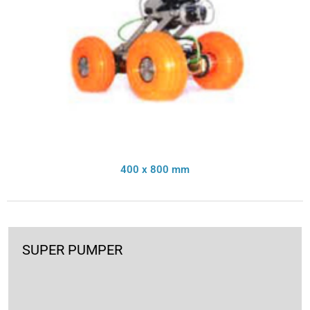
400 x 800 mm
SUPER PUMPER