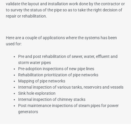
validate the layout and installation work done by the contractor or
to survey the status of the pipe so as to take the right decision of
repair or rehabilitation.
Here are a couple of applications where the systems has been
used for:
Pre and post rehabilitation of sewer, water, effluent and
storm water pipes
Pre-adoption inspections of new pipe lines
Rehabilitation prioritization of pipe networks
Mapping of pipe networks
Internal inspection of various tanks, reservoirs and vessels
Sink hole exploration
Internal inspection of chimney stacks
Post maintenance inspections of steam pipes for power
generators