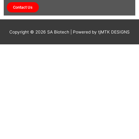
Contact Us
Copyright © 2026
SA Biotech
| Powered by tjMTK DESIGNS